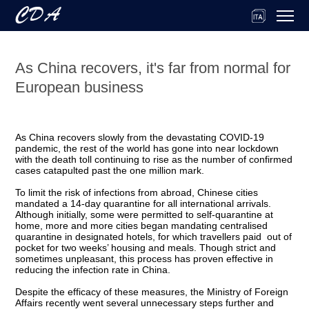
As China recovers, it's far from normal for
European business
As China recovers slowly from the devastating COVID-19
pandemic, the rest of the world has gone into near lockdown
with the death toll continuing to rise as the number of confirmed
cases catapulted past the one million mark.
To limit the risk of infections from abroad, Chinese cities
mandated a 14-day quarantine for all international arrivals.
Although initially, some were permitted to self-quarantine at
home, more and more cities began mandating centralised
quarantine in designated hotels, for which travellers paid out of
pocket for two weeks’ housing and meals. Though strict and
sometimes unpleasant, this process has proven effective in
reducing the infection rate in China.
Despite the efficacy of these measures, the Ministry of Foreign
Affairs recently went several unnecessary steps further and