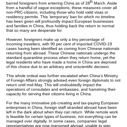
th
barred foreigners from entering China as of 28
March. Aside
from a handful of vague exceptions, these measures cover all
non-PRC-citizens, including those who hold valid visas or
residency permits. This ‘temporary’ ban for which no timeline
has been given will profoundly impact European businesses
and families in China, thus holding back the return to normal
that so many are desperate for.
However, foreigners make up only a tiny percentage of
incoming travellers, with 90 per cent of imported COVID-19
cases having been identified as coming from Chinese nationals
returning from abroad. These Chinese nationals undergo the
standard quarantine process when they return home, yet the
legal residents who have made a home in China are deprived
of this choice due to an arbitrary and unscientific decision.
This whole ordeal was further escalated when China’s Ministry
of Foreign Affairs strongly advised even foreign diplomats to not
return until mid-May. This will undoubtedly impact the
operations of consulates and embassies, and hamstring their
capacity for serving their citizens living in China.
For the many innovative job-creating and tax-paying European
enterprises in China, foreign staff stranded abroad have been
left in the dark about when they can return. While remote work
is feasible for certain types of business, not everything can be
managed over digitally. In some cases, companies’ legal
representatives are now marooned abroad, unable to sign