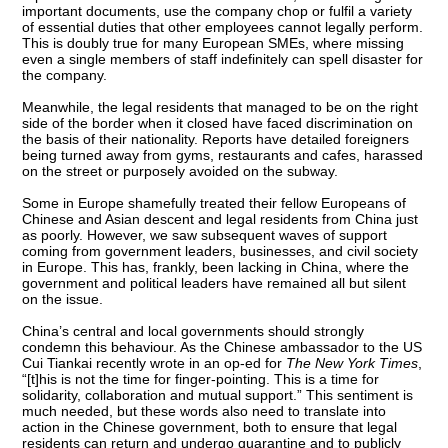
important documents, use the company chop or fulfil a variety
of essential duties that other employees cannot legally perform.
This is doubly true for many European SMEs, where missing
even a single members of staff indefinitely can spell disaster for
the company.
Meanwhile, the legal residents that managed to be on the right
side of the border when it closed have faced discrimination on
the basis of their nationality. Reports have detailed foreigners
being turned away from gyms, restaurants and cafes, harassed
on the street or purposely avoided on the subway.
Some in Europe shamefully treated their fellow Europeans of
Chinese and Asian descent and legal residents from China just
as poorly. However, we saw subsequent waves of support
coming from government leaders, businesses, and civil society
in Europe. This has, frankly, been lacking in China, where the
government and political leaders have remained all but silent
on the issue.
China’s central and local governments should strongly
condemn this behaviour. As the Chinese ambassador to the US
Cui Tiankai recently wrote in an op-ed for
The New York Times
,
“[t]his is not the time for finger-pointing. This is a time for
solidarity, collaboration and mutual support.” This sentiment is
much needed, but these words also need to translate into
action in the Chinese government, both to ensure that legal
residents can return and undergo quarantine and to publicly