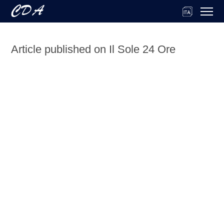
Article published on Il Sole 24 Ore