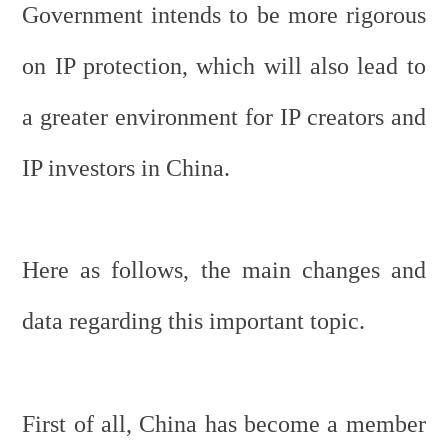
Government intends to be more rigorous
on IP protection, which will also lead to
a greater environment for IP creators and
IP investors in China.
Here as follows, the main changes and
data regarding this important topic.
First of all, China has become a member