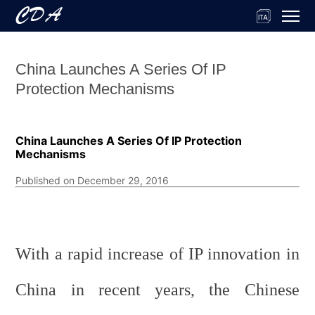
China Launches A Series Of IP
Protection Mechanisms
China Launches A Series Of IP Protection
Mechanisms
Published on December 29, 2016
With a rapid increase of IP innovation in
China in recent years, the Chinese