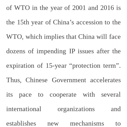
of WTO in the year of 2001 and 2016 is
the 15th year of China’s accession to the
WTO, which implies that China will face
dozens of impending IP issues after the
expiration of 15-year “protection term”.
Thus, Chinese Government accelerates
its pace to cooperate with several
international organizations and
establishes new mechanisms to