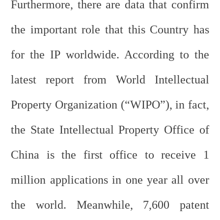
Furthermore, there are data that confirm
the important role that this Country has
for the IP worldwide. According to the
latest report from World Intellectual
Property Organization (“WIPO”), in fact,
the State Intellectual Property Office of
China is the first office to receive 1
million applications in one year all over
the world. Meanwhile, 7,600 patent