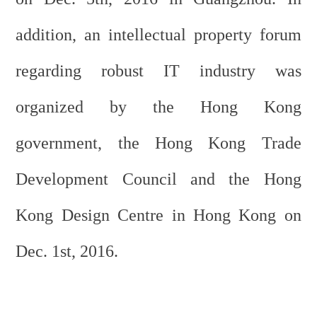
addition, an intellectual property forum
regarding robust IT industry was
organized by the Hong Kong
government, the Hong Kong Trade
Development Council and the Hong
Kong Design Centre in Hong Kong on
Dec. 1st, 2016.