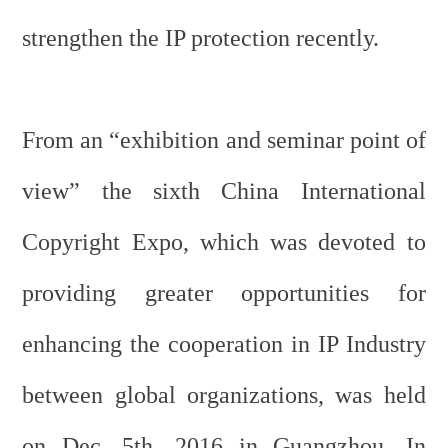
strengthen the IP protection recently.
From an “exhibition and seminar point of
view” the sixth China International
Copyright Expo, which was devoted to
providing greater opportunities for
enhancing the cooperation in IP Industry
between global organizations, was held
on Dec. 5th, 2016 in Guangzhou. In