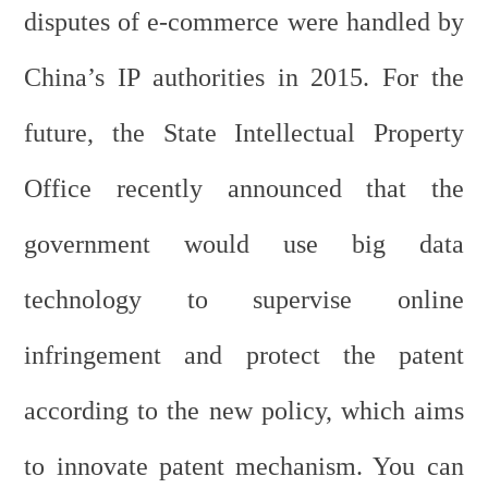
disputes of e-commerce were handled by
China’s IP authorities in 2015. For the
future, the State Intellectual Property
Office recently announced that the
government would use big data
technology to supervise online
infringement and protect the patent
according to the new policy, which aims
to innovate patent mechanism. You can