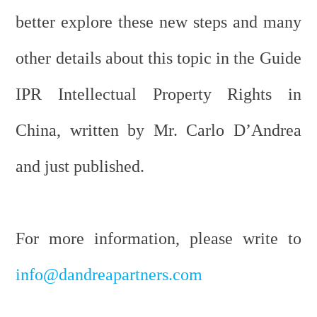
better explore these new steps and many
other details about this topic in the Guide
IPR Intellectual Property Rights in
China, written by Mr. Carlo D’Andrea
and just published.
For more information, please write to
info@dandreapartners.com