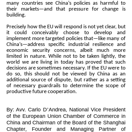
many countries see China’s policies as harmful to
their markets—and that pressure for change is
building.
Precisely how the EU will respond is not yet clear, but
it could conceivably choose to develop and
implement more targeted policies that—like many of
China’s—address specific industrial resilience and
economic security concerns, albeit much more
limited in nature. While not to be taken lightly, the
world we are living in today has proved that such
decisions are sometimes necessary. If the EU were to
do so, this should not be viewed by China as an
additional source of dispute, but rather as a setting
of necessary guardrails to determine the scope of
productive future cooperation.
By: Avv. Carlo D
’
Andrea, National Vice President
of the European Union Chamber of Commerce in
China and Chairman of the Board of the Shanghai
Chapter
,
Founder and Managing Partner of