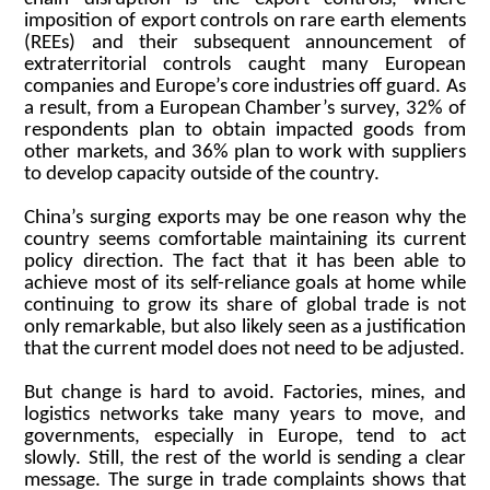
imposition of export controls on rare earth elements
(REEs) and their subsequent announcement of
extraterritorial controls caught many European
companies and Europe’s core industries off guard. As
a result, from a European Chamber’s survey, 32% of
respondents plan to obtain impacted goods from
other markets, and 36% plan to work with suppliers
to develop capacity outside of the country.
China’s surging exports may be one reason why the
country seems comfortable maintaining its current
policy direction. The fact that it has been able to
achieve most of its self-reliance goals at home while
continuing to grow its share of global trade is not
only remarkable, but also likely seen as a justification
that the current model does not need to be adjusted.
But change is hard to avoid. Factories, mines, and
logistics networks take many years to move, and
governments, especially in Europe, tend to act
slowly. Still, the rest of the world is sending a clear
message. The surge in trade complaints shows that