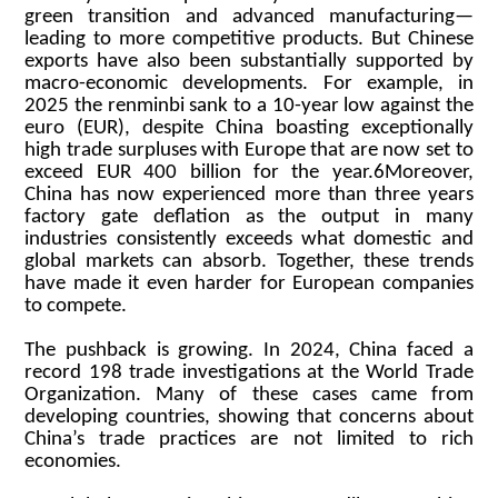
green transition and advanced manufacturing—
leading to more competitive products. But Chinese
exports have also been substantially supported by
macro-economic developments. For example, in
2025 the renminbi sank to a 10-year low against the
euro (EUR), despite China boasting exceptionally
high trade surpluses with Europe that are now set to
exceed EUR 400 billion for the year.6Moreover,
China has now experienced more than three years
factory gate deflation as the output in many
industries consistently exceeds what domestic and
global markets can absorb. Together, these trends
have made it even harder for European companies
to compete.
The pushback is growing. In 2024, China faced a
record 198 trade investigations at the World Trade
Organization. Many of these cases came from
developing countries, showing that concerns about
China’s trade practices are not limited to rich
economies.