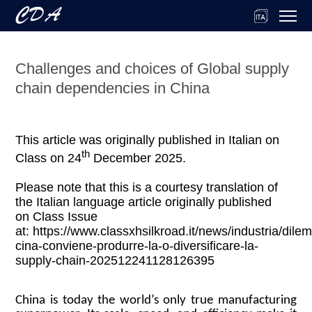
Challenges and choices of Global supply
chain dependencies in China
This article was originally published in Italian on
th
Class on 24
December 2025.
Please note that this is a courtesy translation of
the Italian language article originally published
on Class Issue
at: https://www.classxhsilkroad.it/news/industria/dile
cina-conviene-produrre-la-o-diversificare-la-
supply-chain-202512241128126395
China is today the world’s only true manufacturing