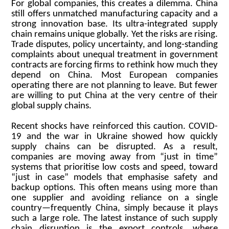
For global companies, this creates a dilemma. China
still offers unmatched manufacturing capacity and a
strong innovation base. Its ultra-integrated supply
chain remains unique globally. Yet the risks are rising.
Trade disputes, policy uncertainty, and long-standing
complaints about unequal treatment in government
contracts are forcing firms to rethink how much they
depend on China. Most European companies
operating there are not planning to leave. But fewer
are willing to put China at the very centre of their
global supply chains.
Recent shocks have reinforced this caution. COVID-
19 and the war in Ukraine showed how quickly
supply chains can be disrupted. As a result,
companies are moving away from “just in time”
systems that prioritise low costs and speed, toward
“just in case” models that emphasise safety and
backup options. This often means using more than
one supplier and avoiding reliance on a single
country—frequently China, simply because it plays
such a large role. The latest instance of such supply
chain disruption is the export controls, where