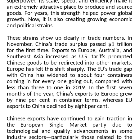
superpower. Its scale, speed, and efficiency make it
an extremely attractive place to produce and source
goods. For years, this strength helped power global
growth. Now, it is also creating growing economic
and political strains.
These strains show up clearly in trade numbers. In
November, China’s trade surplus passed $1 trillion
for the first time. Exports to Europe, Australia, and
Southeast Asia increased as U.S. tariffs prompted
Chinese goods to be redirected into other markets.
Europe has felt this shift sharply. The EU’s trade gap
with China has widened to about four containers
coming in for every one going out, compared with
less than three to one in 2019. In the first seven
months of the year, China’s exports to Europe grew
by nine per cent in container terms, whereas EU
exports to China declined by eight per cent.
Chinese exports have continued to gain traction in
the European Single Market partly due to
technological and quality advancements in some
industry sectors—particularly those related to the