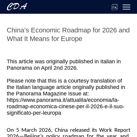
China’s Economic Roadmap for 2026 and
What It Means for Europe
This article was originally published in Italian in
Panorama on April 2nd 2026.
Please note that this is a courtesy translation of
the Italian language article originally published in
the Panorama Magazine Issue at:
https://www.panorama.it/attualita/economia/la-
roadmap-economica-cinese-per-il-2026-e-il-suo-
significato-per-leuropa
On 5 March 2026, China released its Work Report
2026—Beijing’s policy roadmap for the year and,