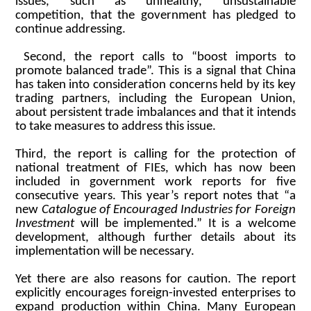
issues, such as unhealthy, unsustainable
competition, that the government has pledged to
continue addressing.
Second, the report calls to “boost imports to
promote balanced trade”. This is a signal that China
has taken into consideration concerns held by its key
trading partners, including the European Union,
about persistent trade imbalances and that it intends
to take measures to address this issue.
Third, the report is calling for the protection of
national treatment of FIEs, which has now been
included in government work reports for five
consecutive years. This year’s report notes that “a
new
Catalogue of Encouraged Industries for Foreign
Investment
will be implemented.” It is a welcome
development, although further details about its
implementation will be necessary.
Yet there are also reasons for caution. The report
explicitly encourages foreign-invested enterprises to
expand production within China. Many European