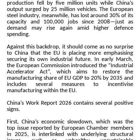
production fell by five million units while China’s
output surged by 25 million vehicles. The European
steel industry, meanwhile, has lost around 30% of its
capacity and 100,000 jobs since 2008—just as
demand may rise again amid higher defence
spending.
Against this backdrop, it should come as no surprise
to China that the EU is placing more emphasising
securing its own industrial future. In early March,
the European Commission introduced the “Industrial
Accelerator Act”, which aims to restore the
manufacturing share of EU GDP to 20% by 2035 and
includes several measures to incentivise
manufacturing within the EU.
China’s Work Report 2026 contains several positive
signs.
First, China’s economic slowdown, which was the
top issue reported by European Chamber members
in 2025, is interlinked with underlying structural