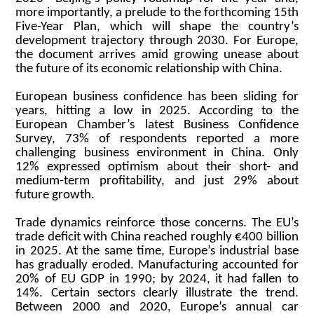
more importantly, a prelude to the forthcoming 15th
Five-Year Plan, which will shape the country’s
development trajectory through 2030. For Europe,
the document arrives amid growing unease about
the future of its economic relationship with China.
European business confidence has been sliding for
years, hitting a low in 2025. According to the
European Chamber’s latest Business Confidence
Survey, 73% of respondents reported a more
challenging business environment in China. Only
12% expressed optimism about their short- and
medium-term profitability, and just 29% about
future growth.
Trade dynamics reinforce those concerns. The EU’s
trade deficit with China reached roughly €400 billion
in 2025. At the same time, Europe’s industrial base
has gradually eroded. Manufacturing accounted for
20% of EU GDP in 1990; by 2024, it had fallen to
14%. Certain sectors clearly illustrate the trend.
Between 2000 and 2020, Europe’s annual car