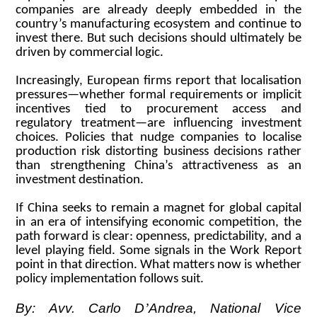
companies are already deeply embedded in the
country’s manufacturing ecosystem and continue to
invest there. But such decisions should ultimately be
driven by commercial logic.
Increasingly, European firms report that localisation
pressures—whether formal requirements or implicit
incentives tied to procurement access and
regulatory treatment—are influencing investment
choices. Policies that nudge companies to localise
production risk distorting business decisions rather
than strengthening China’s attractiveness as an
investment destination.
If China seeks to remain a magnet for global capital
in an era of intensifying economic competition, the
path forward is clear: openness, predictability, and a
level playing field. Some signals in the Work Report
point in that direction. What matters now is whether
policy implementation follows suit.
By: Avv. Carlo D
’
Andrea, National Vice