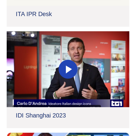
ITA IPR Desk
IDI Shanghai 2023