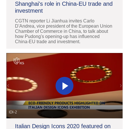
Shanghai's role in China-EU trade and
investment
CGTN reporter Li Jianhua invites Carlo
D'Andrea, vice president of the European Union
Chamber of Commerce in China, to talk about
how Pudong's opening-up has influenced
China-EU trade and investment.
Italian Design Icons 2020 featured on