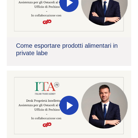
Come esportare prodotti alimentari in
private labe