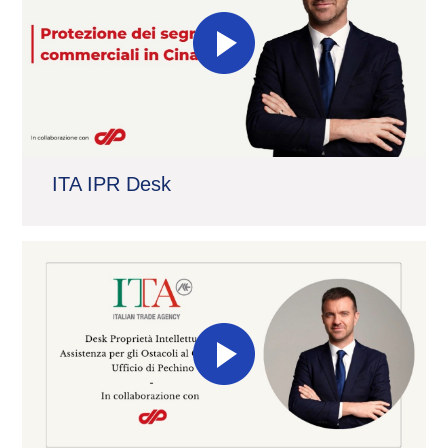
ITA IPR Desk