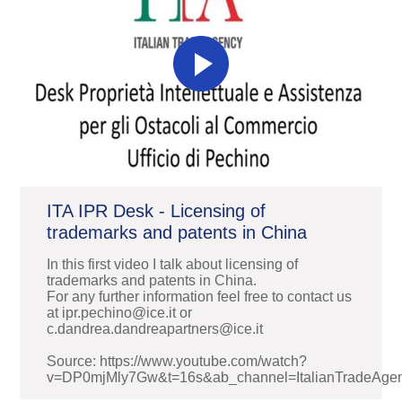
ITA IPR Desk - Licensing of
trademarks and patents in China
In this first video I talk about licensing of
trademarks and patents in China.
For any further information feel free to contact us
at ipr.pechino@ice.it or
c.dandrea.dandreapartners@ice.it
Source: https://www.youtube.com/watch?
v=DP0mjMly7Gw&t=16s&ab_channel=ItalianTradeAge