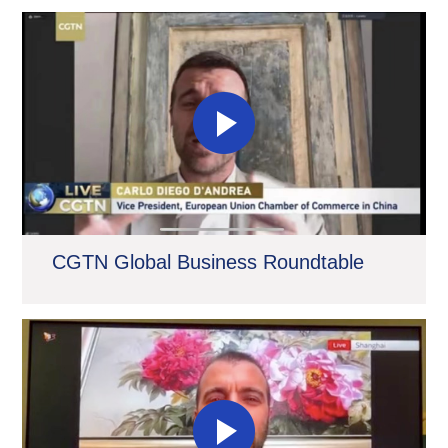
CGTN Global Business Roundtable