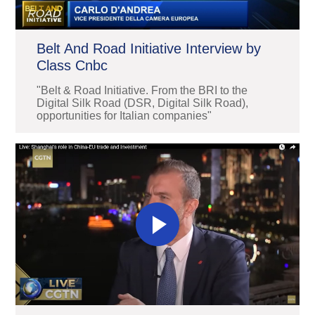
Belt And Road Initiative Interview by
Class Cnbc
"Belt & Road Initiative. From the BRI to the
Digital Silk Road (DSR, Digital Silk Road),
opportunities for Italian companies"