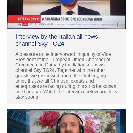
Interview by the Italian all-news
channel Sky TG24
A pleasure to be interviewed in quality of Vice
President of the European Union Chamber of
Commerce in China by the Italian all-news
channel Sky TG24. Together with the other
guests we discussed about the challenging
times that we all Chinese, expats and
enterprises are facing during this strict lockdown
in Shanghai. Watch the interview below and let's
stay strong.