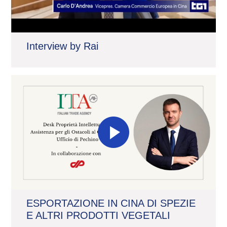
Interview by Rai
ESPORTAZIONE IN CINA DI SPEZIE
E ALTRI PRODOTTI VEGETALI