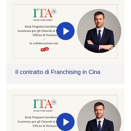
Il contratto di Franchising in Cina