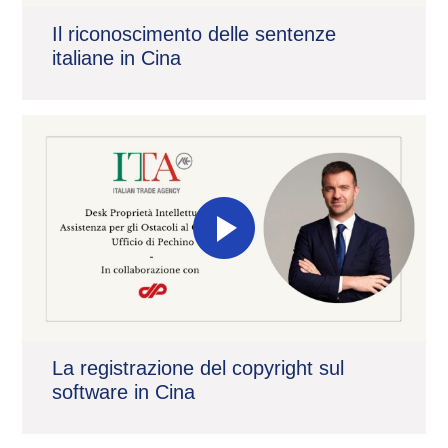
Il riconoscimento delle sentenze
italiane in Cina
La registrazione del copyright sul
software in Cina