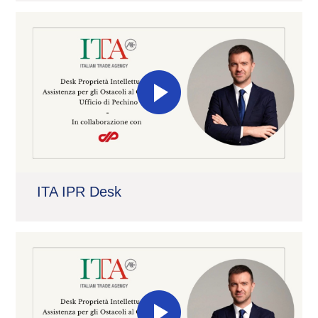
ITA IPR Desk