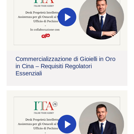
Commercializzazione di Gioielli in Oro
in Cina – Requisiti Regolatori
Essenziali