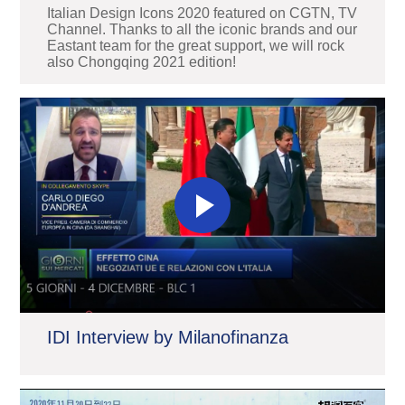
Italian Design Icons 2020 featured on CGTN, TV
Channel. Thanks to all the iconic brands and our
Eastant team for the great support, we will rock
also Chongqing 2021 edition!
IDI Interview by Milanofinanza