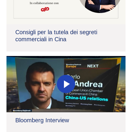
Consigli per la tutela dei segreti
commerciali in Cina
Bloomberg Interview