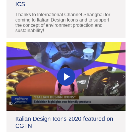
ICS
Thanks to International Channel Shanghai for
coming to Italian Design Icons and to support
the concept of environment protection and
sustainability!
Italian Design Icons 2020 featured on
CGTN