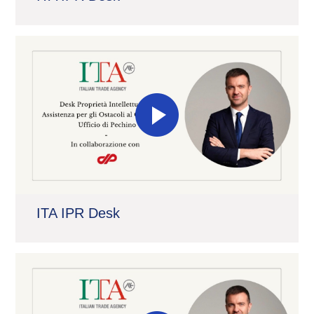
ITA IPR Desk