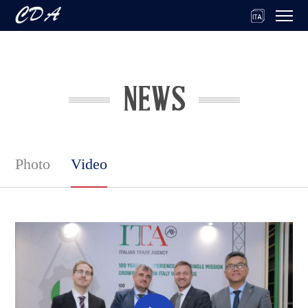
Photo
Video