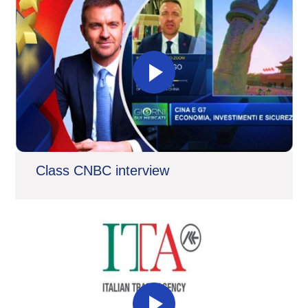
Class CNBC interview