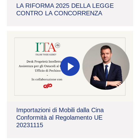
LA RIFORMA 2025 DELLA LEGGE
CONTRO LA CONCORRENZA
Importazioni di Mobili dalla Cina
Conformità al Regolamento UE
20231115