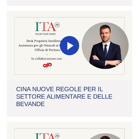
CINA NUOVE REGOLE PER IL
SETTORE ALIMENTARE E DELLE
BEVANDE