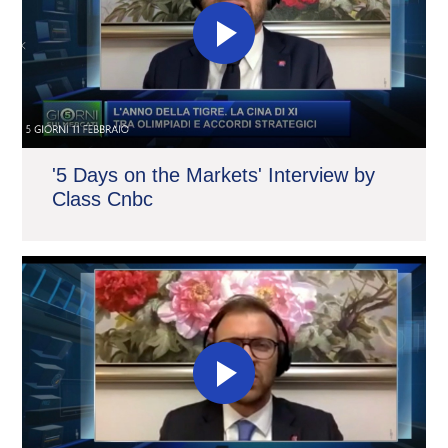
'5 Days on the Markets' Interview by
Class Cnbc