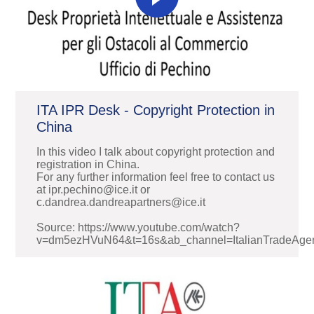
ITA IPR Desk - Copyright Protection in
China
In this video I talk about copyright protection and
registration in China.
For any further information feel free to contact us
at ipr.pechino@ice.it or
c.dandrea.dandreapartners@ice.it
Source: https://www.youtube.com/watch?
v=dm5ezHVuN64&t=16s&ab_channel=ItalianTradeAge