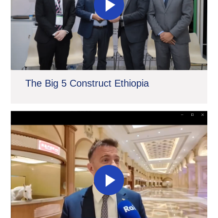
The Big 5 Construct Ethiopia