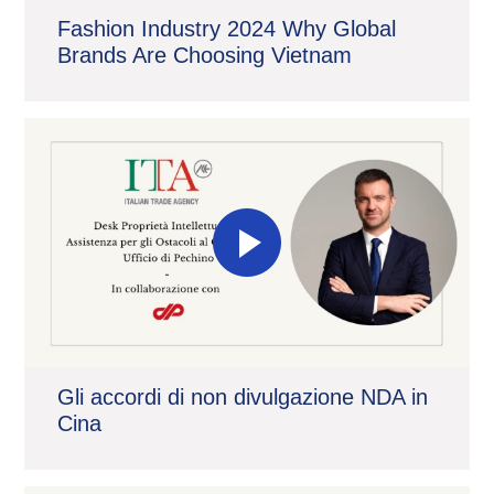
Fashion Industry 2024 Why Global
Brands Are Choosing Vietnam
Gli accordi di non divulgazione NDA in
Cina