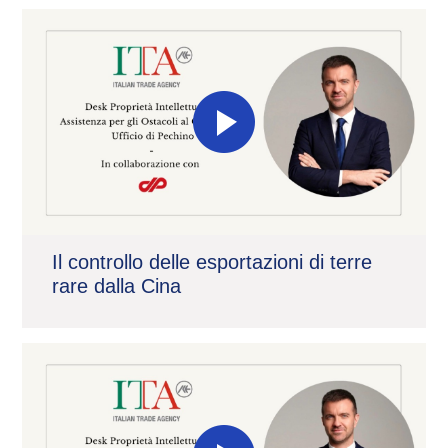
Il controllo delle esportazioni di terre
rare dalla Cina