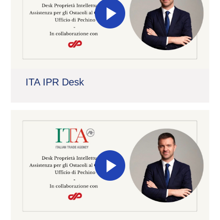
ITA IPR Desk