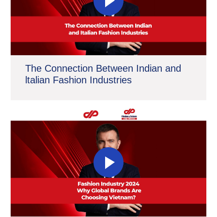
The Connection Between Indian and
ltalian Fashion Industries