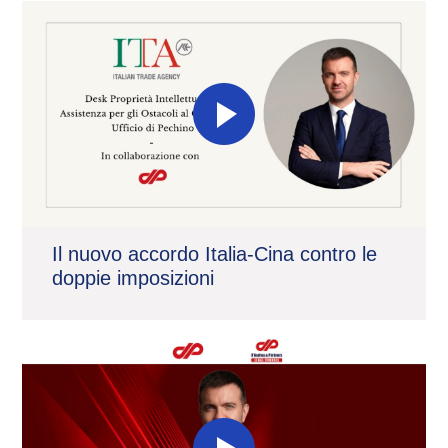
Il nuovo accordo Italia-Cina contro le
doppie imposizioni