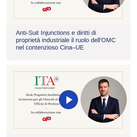
Anti-Suit Injunctions e diritti di
proprietà industriale il ruolo dell’OMC
nel contenzioso Cina–UE