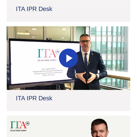
ITA IPR Desk
ITA IPR Desk