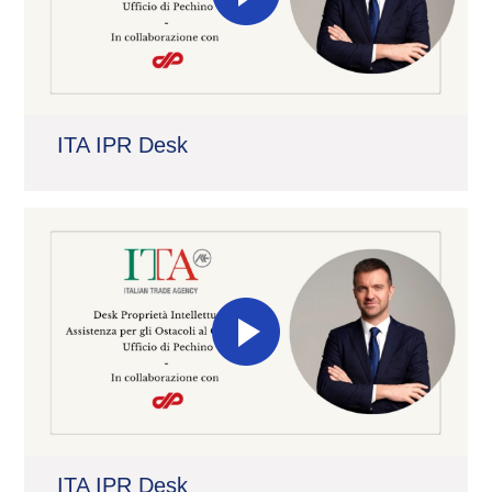
ITA IPR Desk
ITA IPR Desk